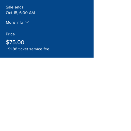
Sale ends
Oct 15, 6:00 AM
More info
Price
$75.00
+$1.88 ticket service fee
Quantity
Total
$0.00
Checkout