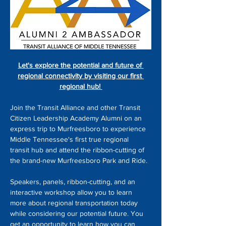
Let's explore the potential and future of 
regional connectivity by visiting our first 
regional hub! 
Join the Transit Alliance and other Transit 
Citizen Leadership Academy Alumni on an 
express trip to Murfreesboro to experience 
Middle Tennessee's first true regional 
transit hub and attend the ribbon-cutting of 
the brand-new Murfreesboro Park and Ride.
Speakers, panels, ribbon-cutting, and an 
interactive workshop allow you to learn 
more about regional transportation today 
while considering our potential future. You 
get an opportunity to learn how you can 