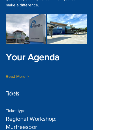
make a difference.
Your Agenda
Read More >
Tickets
Ticket type
Regional Workshop:
Murfreesbor