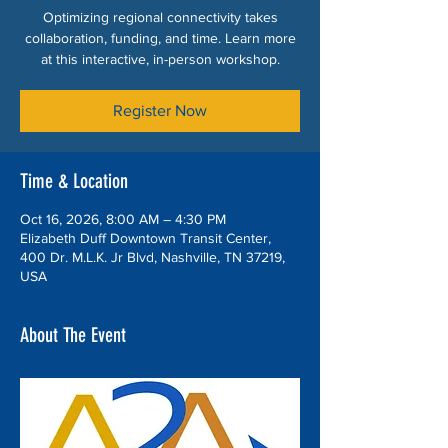
Optimizing regional connectivity takes
collaboration, funding, and time. Learn more
at this interactive, in-person workshop.
Register Now
Time & Location
Oct 16, 2026, 8:00 AM – 4:30 PM
Elizabeth Duff Downtown Transit Center,
400 Dr. M.L.K. Jr Blvd, Nashville, TN 37219,
USA
About The Event