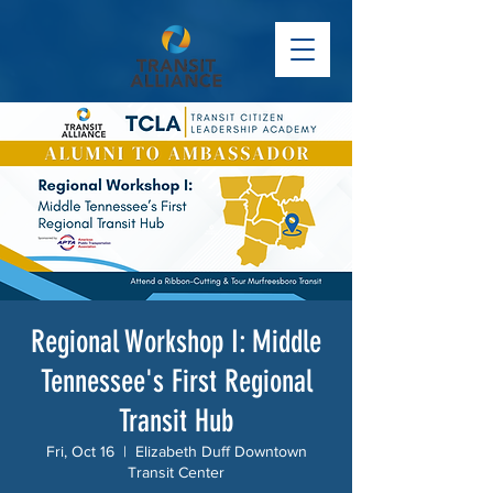
Regional Workshop I: Middle
Tennessee's First Regional
Transit Hub
Fri, Oct 16
  |  
Elizabeth Duff Downtown
Transit Center