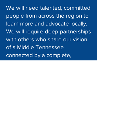
We will need talented, committed
people from across the region to
learn more and advocate locally.
We will require deep partnerships
with others who share our vision
of a Middle Tennessee
connected by a complete,
equitable, efficient, and
sustainable transportation
network.
Implementing our new, ambitious
strategic priorities means you can
contribute your passion and
creativity to help us realize them.
More than ever, leadership for
active transportation and