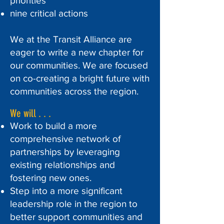
priorities
nine critical actions
We at the Transit Alliance are
eager to write a new chapter for
our communities. We are focused
on co-creating a bright future with
communities across the region.
We will . . .
Work to build a more
comprehensive network of
partnerships by leveraging
existing relationships and
fostering new ones.
Step into a more significant
leadership role in the region to
better support communities and