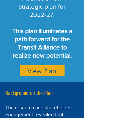
strategic plan for
2022-27.
This plan illuminates a
path forward for the
Transit Alliance to
realize new potential.
View Plan
Background on the Plan
The research and stakeholder
engagement revealed that