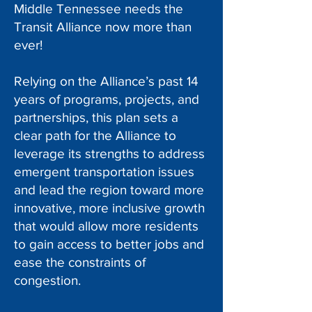
Middle Tennessee needs the
Transit Alliance now more than
ever!
Relying on the Alliance’s past 14
years of programs, projects, and
partnerships, this plan sets a
clear path for the Alliance to
leverage its strengths to address
emergent transportation issues
and lead the region toward more
innovative, more inclusive growth
that would allow more residents
to gain access to better jobs and
ease the constraints of
congestion.