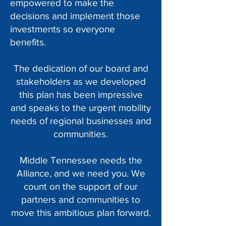
empowered to make the
decisions and implement those
investments so everyone
benefits.
The dedication of our board and
stakeholders as we developed
this plan has been impressive
and speaks to the urgent mobility
needs of regional businesses and
communities.
Middle Tennessee needs the
Alliance, and we need you. We
count on the support of our
partners and communities to
move this ambitious plan forward.