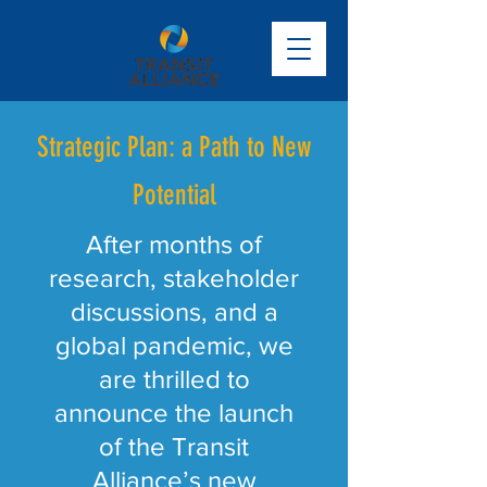
Strategic Plan: a Path to New
Potential
After months of
research, stakeholder
discussions, and a
global pandemic, we
are thrilled to
announce the launch
of the Transit
Alliance’s new