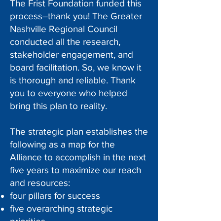
The Frist Foundation funded this
process–thank you! The Greater
Nashville Regional Council
conducted all the research,
stakeholder engagement, and
board facilitation. So, we know it
is thorough and reliable. Thank
you to everyone who helped
bring this plan to reality.
The strategic plan establishes the
following as a map for the
Alliance to accomplish in the next
five years to maximize our reach
and resources:
four pillars for success
five overarching strategic