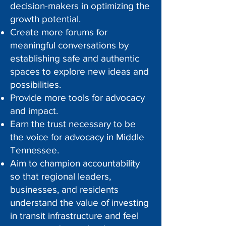
decision-makers in optimizing the
growth potential.
Create more forums for
meaningful conversations by
establishing safe and authentic
spaces to explore new ideas and
possibilities.
Provide more tools for advocacy
and impact.
Earn the trust necessary to be
the voice for advocacy in Middle
Tennessee.
Aim to champion accountability
so that regional leaders,
businesses, and residents
understand the value of investing
in transit infrastructure and feel