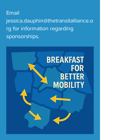
Email
jessica.dauphin@thetransitalliance.o
rg
for information regarding
sponsorships.