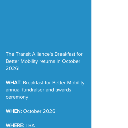
The Transit Alliance's Breakfast for
Better Mobility returns in October
2026!
WHAT:
Breakfast for Better Mobility
annual fundraiser and awards
ceremony
WHEN:
October 2026
WHERE:
TBA