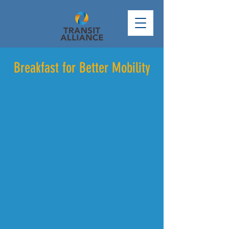
Breakfast for Better Mobility