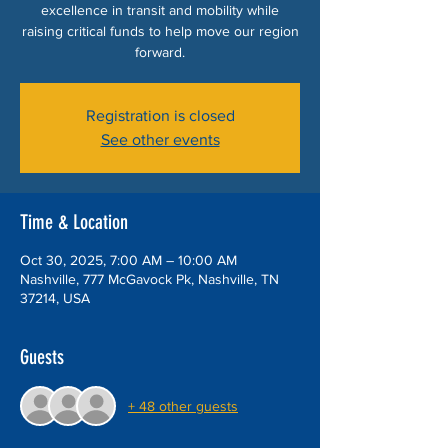
excellence in transit and mobility while
raising critical funds to help move our region
forward.
Registration is closed
See other events
Time & Location
Oct 30, 2025, 7:00 AM – 10:00 AM
Nashville, 777 McGavock Pk, Nashville, TN
37214, USA
Guests
+ 48 other guests