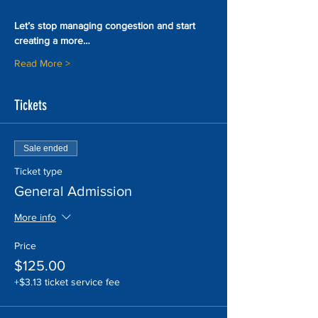
Let’s stop managing congestion and start 
creating a more…
Read More >
Tickets
Sale ended
Ticket type
General Admission
More info
Price
$125.00
+$3.13 ticket service fee