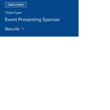
Sale ended
Ticket type
Event Presenting Sponsor
More info
Price
$10,000.00
+$250.00 ticket service fee
Sale ended
Ticket type
Donation
More info
Price
Pay what you want