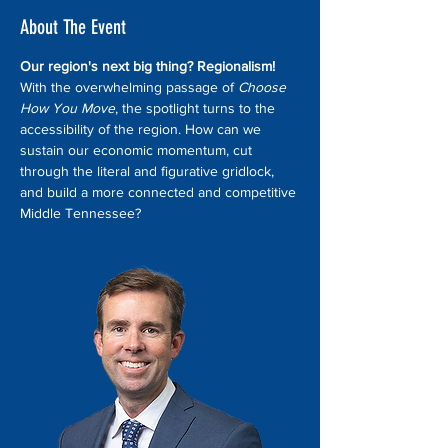
About The Event
Our region's next big thing? Regionalism! 
With the overwhelming passage of 
Choose 
How You Move
, the spotlight turns to the 
accessibility of the region. How can we 
sustain our economic momentum, cut 
through the literal and figurative gridlock, 
and build a more connected and competitive 
Middle Tennessee?