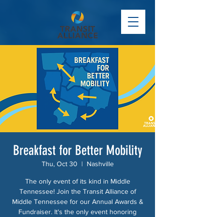
Breakfast for Better Mobility
Thu, Oct 30
  |  
Nashville
The only event of its kind in Middle
Tennessee! Join the Transit Alliance of
Middle Tennessee for our Annual Awards &
Fundraiser. It's the only event honoring