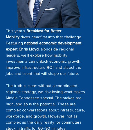
This year’s 
Breakfast for Better 
Mobility
 dives headfirst into that challenge. 
Featuring 
national economic development 
expert Chris Lloyd
, alongside regional 
leaders, we’ll explore how mobility 
investments can unlock economic growth, 
improve infrastructure ROI, and attract the 
jobs and talent that will shape our future.
The truth is clear: without a coordinated 
regional strategy, we risk losing what makes 
Middle Tennessee special. The stakes are 
high, and so is the potential. These are 
complex conversations about infrastructure, 
workforce, and growth. However, not as 
complex as the daily reality for commuters 
stuck in traffic for 60–90 minutes.