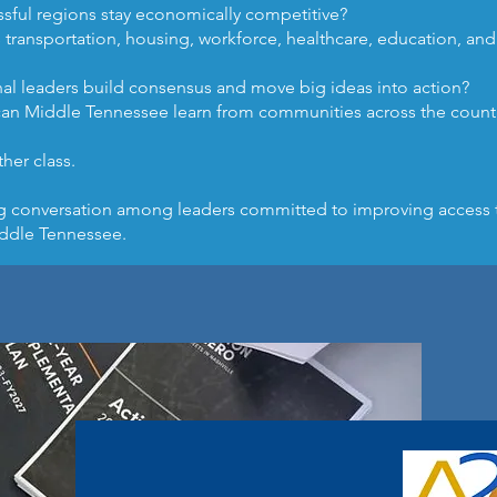
ful regions stay economically competitive?
transportation, housing, workforce, healthcare, education, a
l leaders build consensus and move big ideas into action?
can Middle Tennessee learn from communities across the count
ther class.
ng conversation among leaders committed to improving access 
ddle Tennessee.