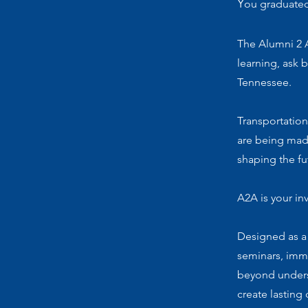
Y
ou graduated
The Alumni 2 
learning, ask 
Tennessee.
Transportation
are being mad
shaping the fu
A2A is your in
Designed as a
seminars, imm
beyond unders
create lasting