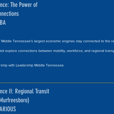
ence: The Power of
nnections
TBA
Middle Tennessee's largest economic engines stay connected to the r
 visit explore connections between mobility, workforce, and regional trans
rship with Leadership Middle Tennessee.
nce II: Regional Transit
(Murfreesboro)
VARIOUS