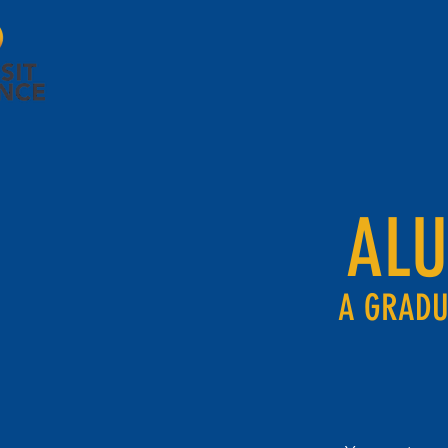
AL
A GRADU