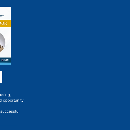
using,
d opportunity.
 successful