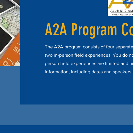
A2A Program C
The A2A program consists of four separate
two in-person field experiences. You do not 
person field experiences are limited and fi
information, including dates and speakers