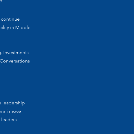
?
 continue
ility in Middle
g. Investments
 Conversations
e leadership
lumni move
 leaders