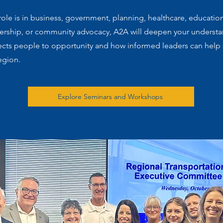
ole is in business, government, planning, healthcare, educatio
dership, or community advocacy, A2A will deepen your underst
ects people to opportunity and how informed leaders can help
egion.
Explore Seminars and Workshops