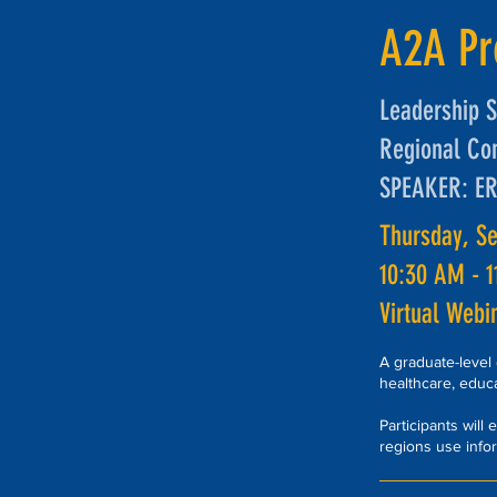
A2A P
Leadership S
Regional Co
SPEAKER: E
Thursday, S
10:30 AM - 
Virtual Webi
A graduate-level
healthcare, educ
Participants will
regions use info