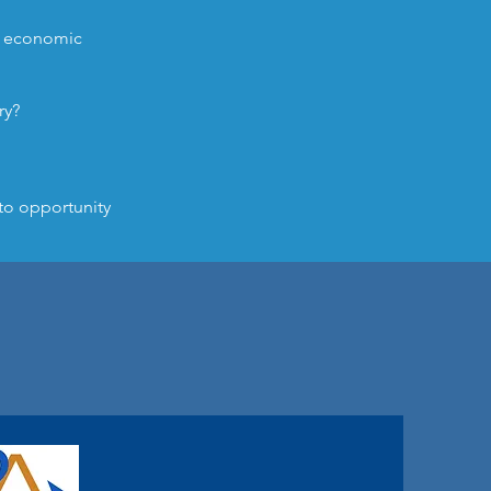
nd economic
ry?
to opportunity