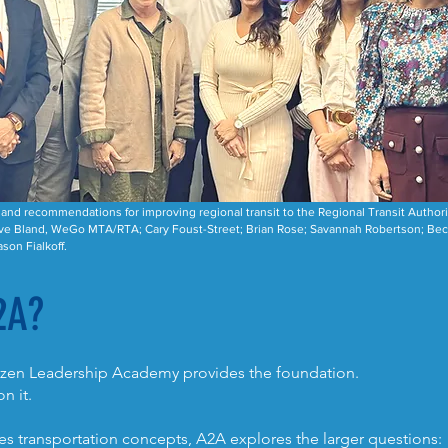
nd recommendations for improving regional transit to the Regional Transit Authorit
ve Bland, WeGo MTA/RTA; Cary Foust-Street; Brian Rose; Savannah Robertson; Becky
son Fialkoff.
2A?
tizen Leadership Academy provides the foundation.
n it.
s transportation concepts, A2A explores the larger questions: