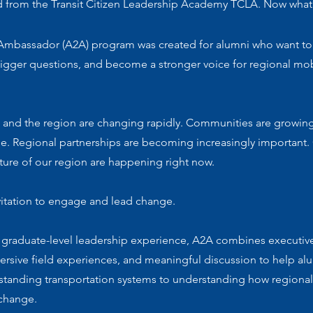
 from the Transit Citizen Leadership Academy TCLA. Now what
Ambassador (A2A) program was created for alumni who want to
bigger questions, and become a stronger voice for regional mob
 and the region are changing rapidly. Communities are growin
e. Regional partnerships are becoming increasingly important.
ture of our region are happening right now.
vitation to engage and lead change.
 graduate-level leadership experience, A2A combines executiv
ersive field experiences, and meaningful discussion to help a
tanding transportation systems to understanding how regional
 change.