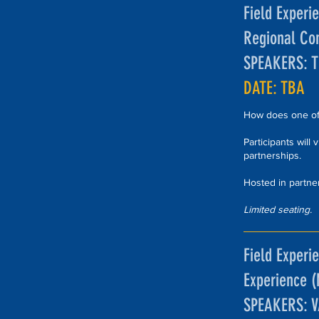
Field Experi
Regional Co
SPEAKERS: 
DATE: TBA
How does one of 
Participants will
partnerships.
Hosted in partne
Limited seating.
Field Experie
Experience 
SPEAKERS: 