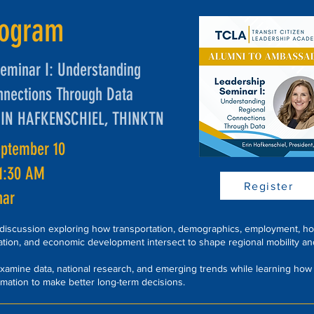
rogram
eminar I: Understanding
nnections Through Data
RIN HAFKENSCHIEL, THINKTN
eptember 10
11:30 AM
Register
nar
 discussion exploring how transportation, demographics, employment, ho
ation, and economic development intersect to shape regional mobility an
 examine data, national research, and emerging trends while learning how
rmation to make better long-term decisions.