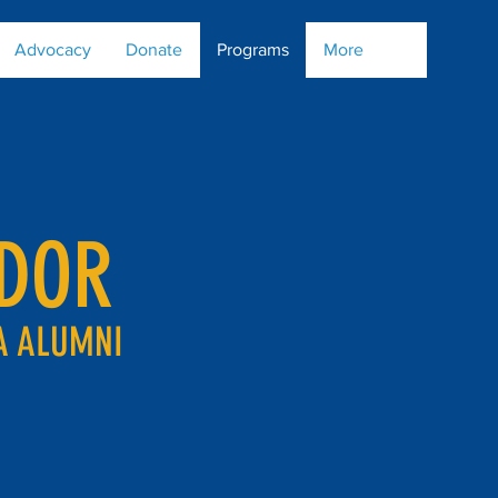
Advocacy
Donate
Programs
More
DOR
A ALUMNI