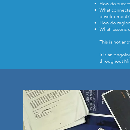
How do success
What connects 
development?
How do regiona
What lessons 
This is not ano
It is an ongoi
throughout Mi