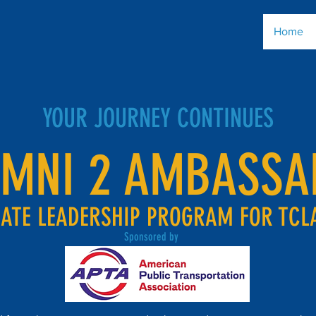
Home
YOUR JOURNEY CONTINUES
UMNI 2 AMBASSA
ATE LEADERSHIP PROGRAM FOR TCL
Sponsored by