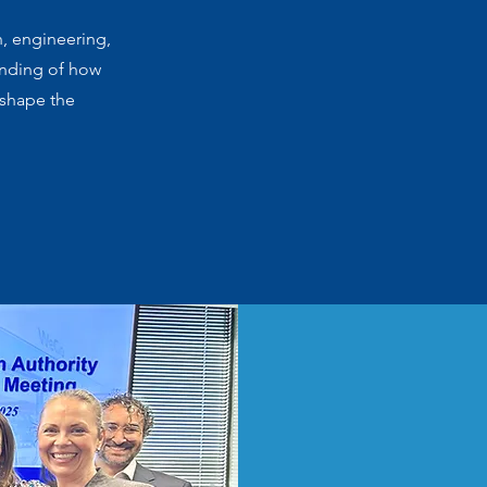
n, engineering,
anding of how
 shape the