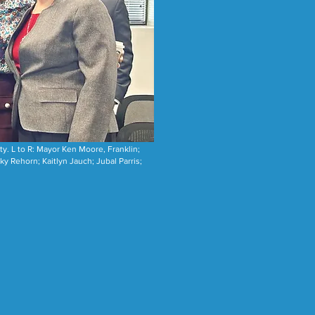
y. L to R: Mayor Ken Moore, Franklin;
 Rehorn; Kaitlyn Jauch; Jubal Parris;