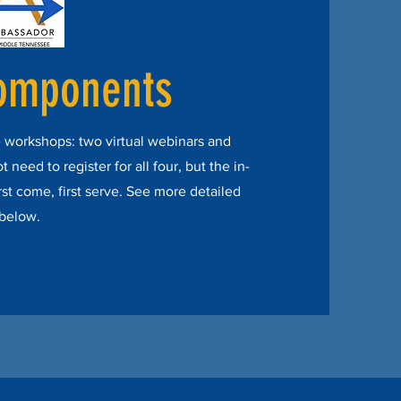
omponents
 workshops: two virtual webinars and
need to register for all four, but the in-
rst come, first serve. See more detailed
 below.