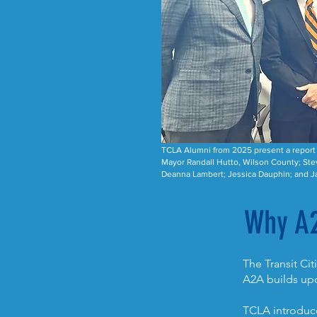
TCLA Alumni from 2025 present a report a
Mayor Randall Hutto, Wilson County; Ste
Deanna Lambert; Jessica Dauphin; and Ja
Why A
The Transit Ci
A2A builds upo
TCLA introduce