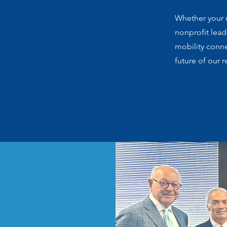
Whether your r
nonprofit lea
mobility conn
future of our r