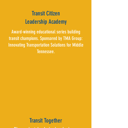
Transit Citizen
Leadership Academy
Award-winning educational series building
transit champions. Sponsored by TMA Group:
Innovating Transportation Solutions for Middle
Tennessee.
Transit Together