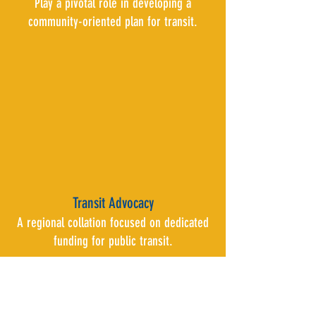
Play a pivotal role in developing a
community-oriented plan for transit.
Transit Advocacy
A regional collation focused on dedicated
funding for public transit.