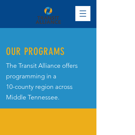
OUR PROGRAMS
The Transit Alliance offers
programming in a
10-county region across
Middle Tennessee.