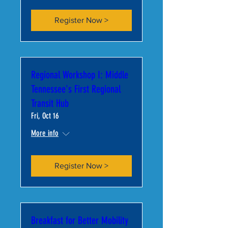
Register Now >
Regional Workshop I: Middle
Tennessee's First Regional
Transit Hub
Fri, Oct 16
More info
Register Now >
Breakfast for Better Mobility