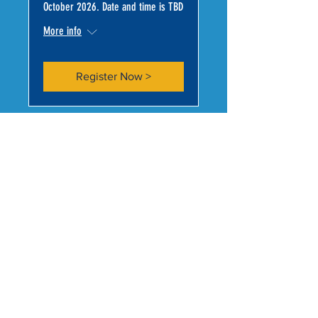
October 2026. Date and time is TBD
More info
Register Now >
CONNECT WITH US >
Subscribe to Our Newsletter
Subscribe Now