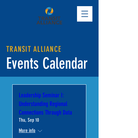
TRANSIT ALLIANCE
Events Calendar
Leadership Seminar I:
Understanding Regional
Connections Through Data
Thu, Sep 10
More info