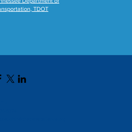
nnessee Department of
ansportation, TDOT
T >
 476-5374
a.dauphin@thetransitalliance.org