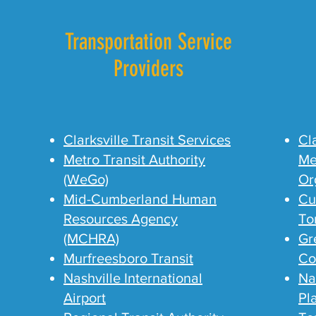
Transportation Service
Providers
Clarksville Transit Services
Cl
Metro Transit Authority
Me
(WeGo)
Or
Mid-Cumberland Human
Cu
Resources Agency
To
(MCHRA)
Gr
Murfreesboro Transit
Co
Nashville International
Na
Airport
Pl