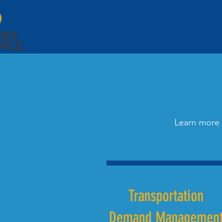
Learn more 
Transportation
Demand Managemen