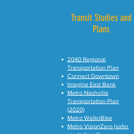
Transit Studies and
Plans
2040 Regional
Transportation Plan
Connect Downtown
Imagine East Bank
Metro Nashville
Transportation Plan
(2020)
Metro WalknBike
Metro VisionZero (safer