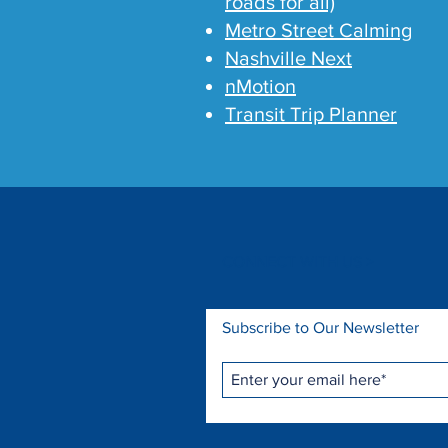
roads for all)
Metro Street Calming
Nashville Next
nMotion
Transit Trip Planner
CONNECT WITH US >
Subscribe to Our Newsletter