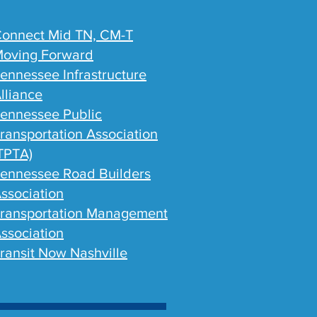
onnect Mid TN, CM-T
oving Forward
ennessee Infrastructure
lliance
ennessee Public
ransportation Association
TPTA)
ennessee Road Builders
ssociation
ransportation Management
ssociation
ransit Now Nashville