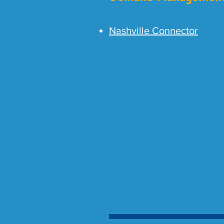
Nashville Connector