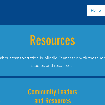
Home
Resources
about transportation in Middle Tennessee with these
studies and resources.
Community Leaders
and Resources
t