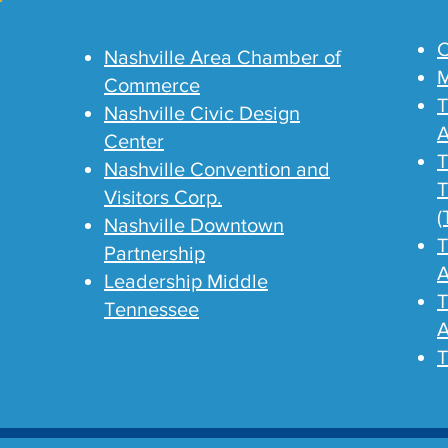
C
Nashville Area Chamber of
M
Commerce
T
Nashville Civic Design
A
Center
T
Nashville Convention and
T
Visitors Corp.
(
Nashville Downtown
T
Partnership
A
Leadership Middle
T
Tennessee
A
T