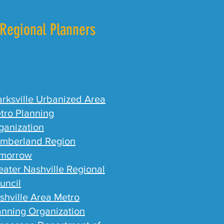
Regional Planners
arksville Urbanized Area
tro Planning
ganization
mberland Region
morrow
eater Nashville Regional
uncil
shville Area Metro
anning Organization