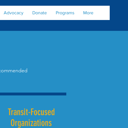
Advocacy
Donate
Programs
More
 recommended
Transit-Focused
Organizations