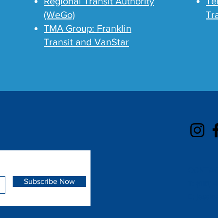
Regional Transit Authority
Te
(WeGo)
Tr
TMA Group: Franklin
Transit and VanStar
CONTAC
Subscribe Now
T: (615)
E:
jessic