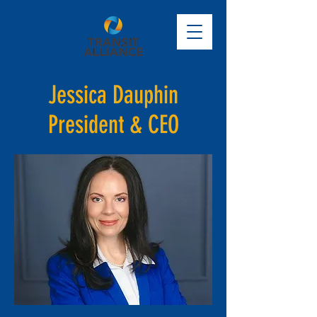
Jessica Dauphin
President & CEO