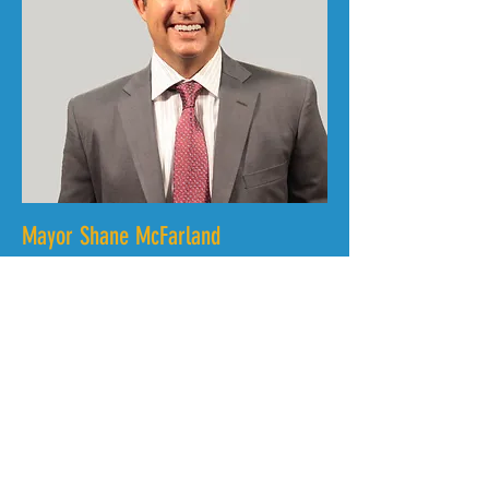
Mayor Shane McFarland
City of Murfreesboro