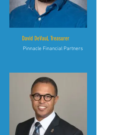
David DeVaul, Treasurer
Pinnacle Financial Partners