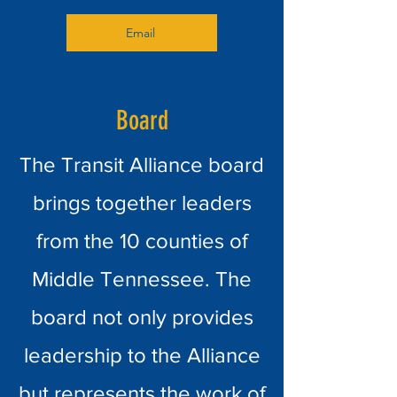
Email
Board
The Transit Alliance board
brings together leaders
from the 10 counties of
Middle Tennessee. The
board not only provides
leadership to the Alliance
but represents the work of