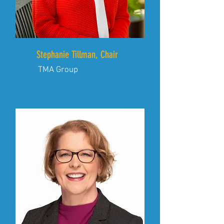
Stephanie Tillman, Chair
TMA Group