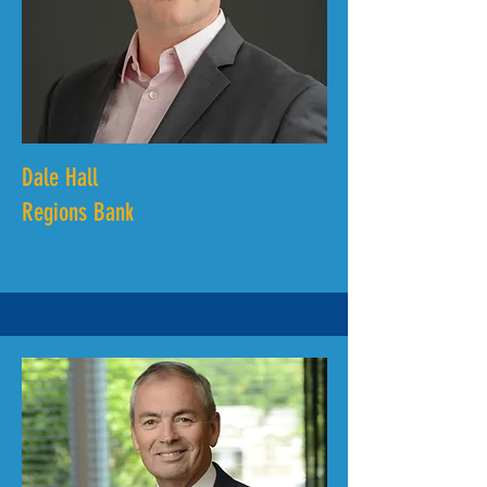
Dale Hall
Regions Bank