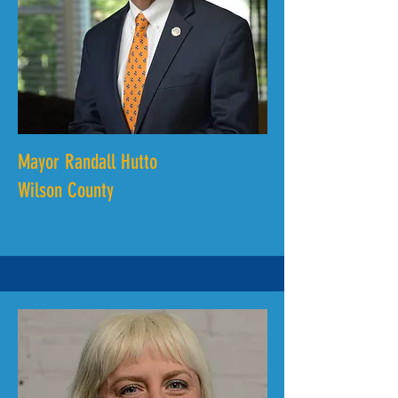
Mayor Randall Hutto
Wilson County