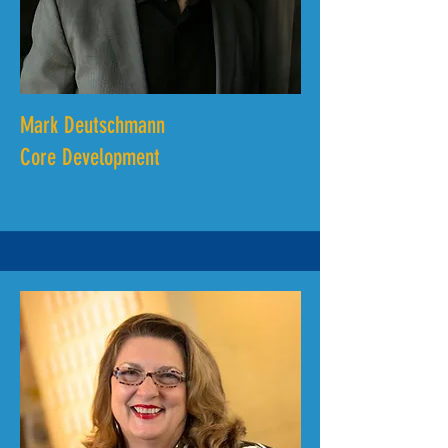
Mark Deutschmann
Core Development