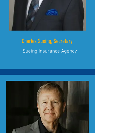
Charles Sueing, Secretary
Sueing Insurance Agency