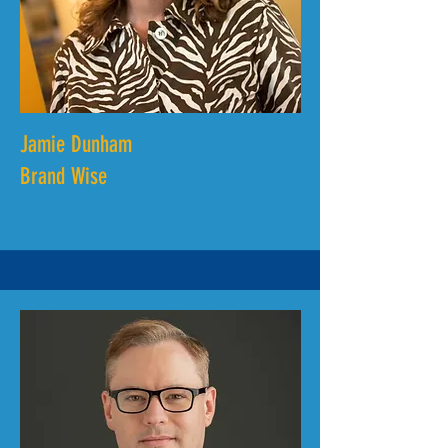
Jamie Dunham
Brand Wise