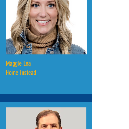
Maggie Lea
Home Instead