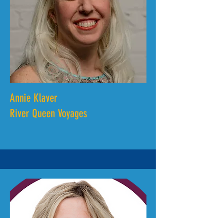
Annie Klaver
River Queen Voyages