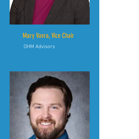
Mary Vavra, Vice Chair
OHM Advisors