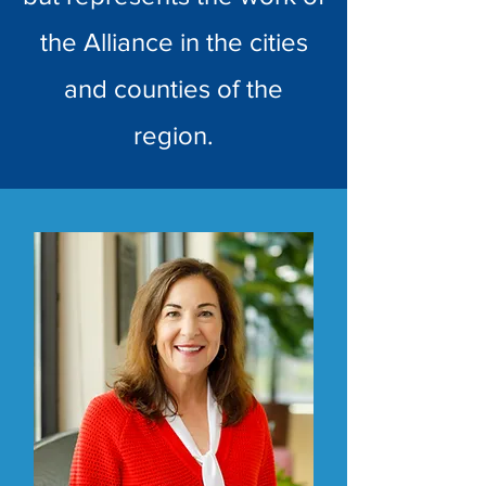
the Alliance in the cities
and counties of the
region.