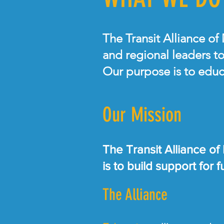
The Transit Alliance of
and regional leaders to
Our purpose is to educ
Our Mission
The Transit Alliance of
is to build support for
The Alliance