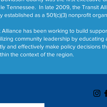
dle Tennessee. In late 2009, the Transit Al
established as a 501(c)(3) nonprofit organ
 Alliance has been working to build suppor
bilizing community leadership by educatin
tly and effectively make policy decisions th
thin the context of the region.