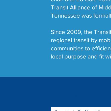
Transit Alliance of Mid
Tennessee was formally 
Since 2009, the Transit
regional transit by mo
communities to efficien
local purpose and fit wi
CONNECT WITH US >