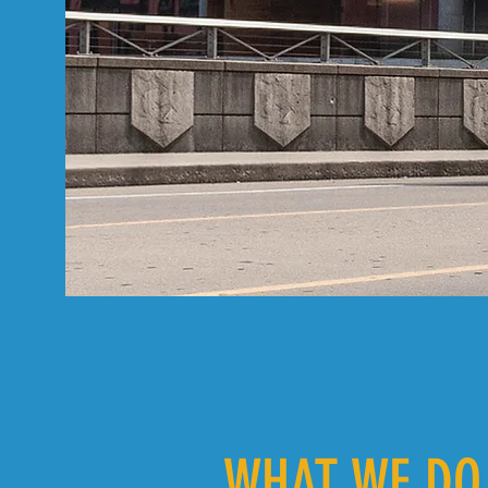
WHAT WE DO