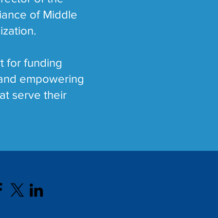
liance of Middle
ization.
t for funding
g and empowering
at serve their