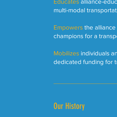
Educates
alliance-educ
multi-modal transporta
Empowers
the alliance
champions for a transp
Mobilizes
individuals an
dedicated funding for t
Our History​