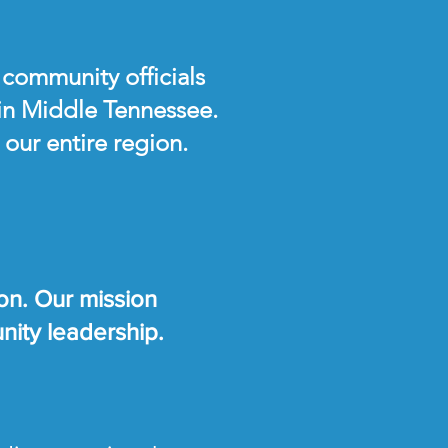
 community officials
 in Middle Tennessee.
our entire region.
on. Our mission
unity leadership.