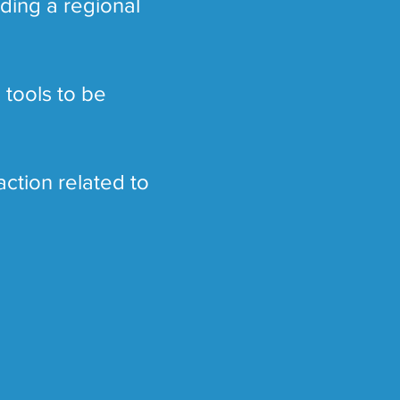
ding a regional
 tools to be
action related to