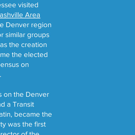
essee visited
ashville Area
the Denver region
or similar groups
was the creation
time the elected
nsensus on
.
rs on the Denver
d a Transit
latin, became the
y was the first
rector of the