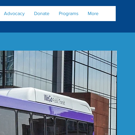
Advocacy
Donate
Programs
More