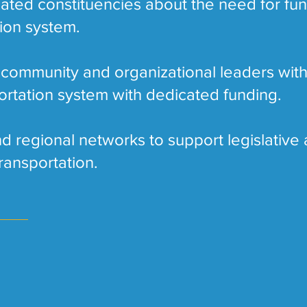
ated constituencies about the need for fun
tion system.
 community and organizational leaders with
ortation system with dedicated funding.
d regional networks to support legislative 
ransportation.