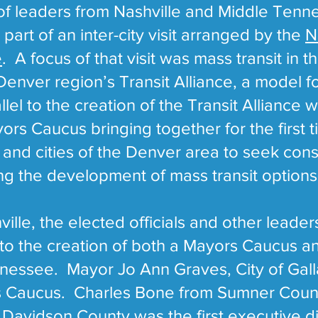
 of leaders from Nashville and Middle Tenn
part of an inter-city visit arranged by the
N
e
. A focus of that visit was mass transit in 
 Denver region’s Transit Alliance, a model f
lel to the creation of the Transit Alliance 
rs Caucus bringing together for the first 
s and cities of the Denver area to seek co
ing the development of mass transit options
ille, the elected officials and other leade
 to the creation of both a Mayors Caucus an
nnessee. Mayor Jo Ann Graves, City of Gal
ors Caucus. Charles Bone from Sumner Count
Davidson County was the first executive di