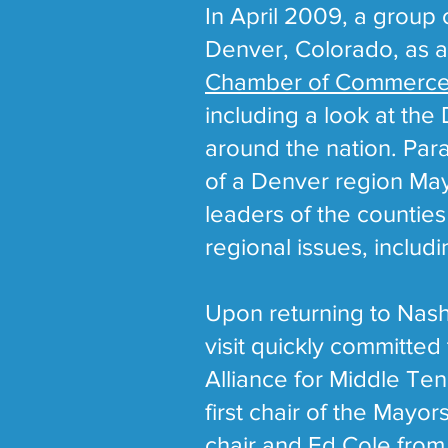
In April 2009, a group
Denver, Colorado, as a 
Chamber of Commerc
including a look at the
around the nation. Paral
of a Denver region Mayo
leaders of the countie
regional issues, includ
Upon returning to Nashv
visit quickly committed
Alliance for Middle Te
first chair of the May
chair and Ed Cole from 