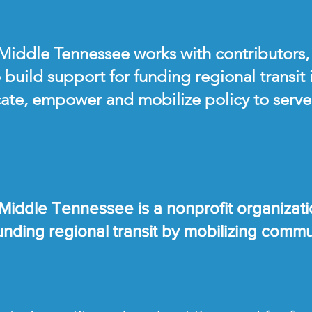
 Middle Tennessee works with contributors,
 build support for funding regional transit
ate, empower and mobilize policy to serve 
 Middle Tennessee is a nonprofit organizati
 funding regional transit by mobilizing comm