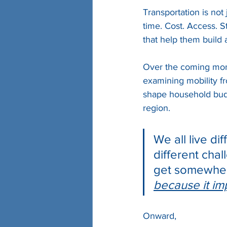
Transportation is not 
time. Cost. Access. S
that help them build a
Over the coming mont
examining mobility fr
shape household budg
region.
We all live dif
different chal
get somewher
because it i
Onward,