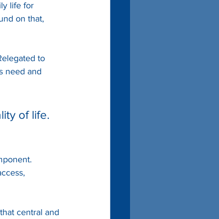
 life for 
und on that, 
Relegated to 
es need and 
y of life. 
mponent. 
access, 
 that central and 