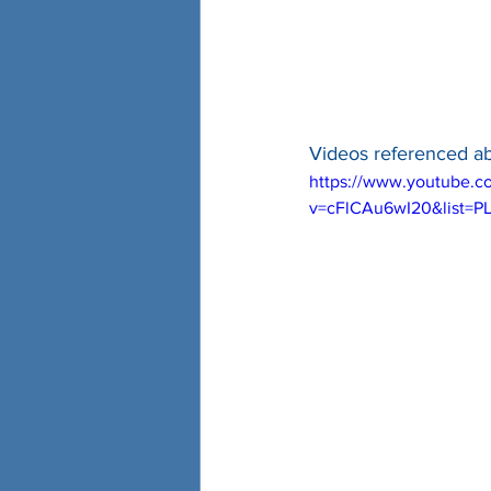
Videos referenced a
https://www.youtube.c
v=cFlCAu6wI20&list=P