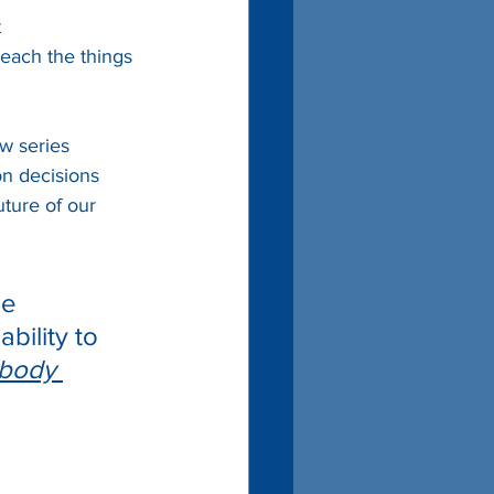
 
reach the things 
w series 
on decisions 
ture of our 
ce 
bility to 
ybody 