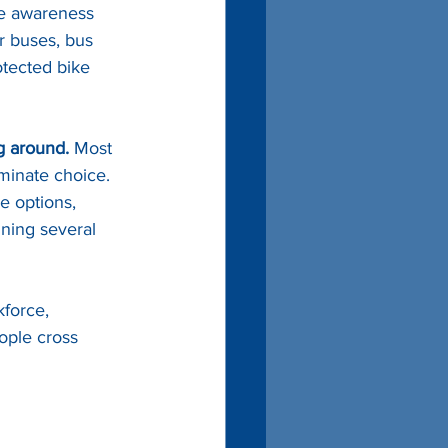
se awareness 
er buses, bus 
rotected bike 
g around.
 Most 
iminate choice. 
e options, 
ining several 
force, 
ople cross 