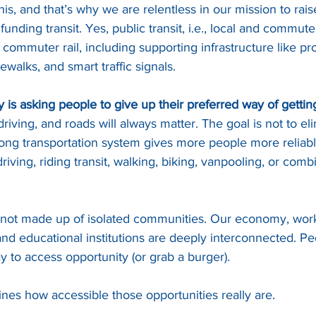
is, and that’s why we are relentless in our mission to rai
funding transit. Yes, public transit, i.e., local and commut
ail, commuter rail, including supporting infrastructure like p
walks, and smart traffic signals.
y is asking people to give up their preferred way of gettin
riving, and roads will always matter. The goal is not to el
strong transportation system gives more people more reliabl
iving, riding transit, walking, biking, vanpooling, or comb
not made up of isolated communities. Our economy, work
nd educational institutions are deeply interconnected. Pe
y to access opportunity (or grab a burger).
ines how accessible those opportunities really are. 