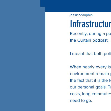
jessicadauphin
Infrastructu
Recently, during a pod
the Curtain podcast
.
I meant that both polit
When nearly every issu
environment remain pa
the fact that it is t
our personal goals. T
costs, long commutes,
need to go.