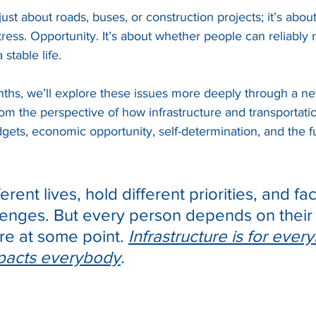
just about roads, buses, or construction projects; it’s about
tress. Opportunity. It’s about whether people can reliably 
 stable life.
hs, we’ll explore these issues more deeply through a ne
om the perspective of how infrastructure and transportati
ets, economic opportunity, self-determination, and the fu
ferent lives, hold different priorities, and fa
lenges. But every person depends on their a
e at some point. 
Infrastructure is for ever
mpacts everybody
.