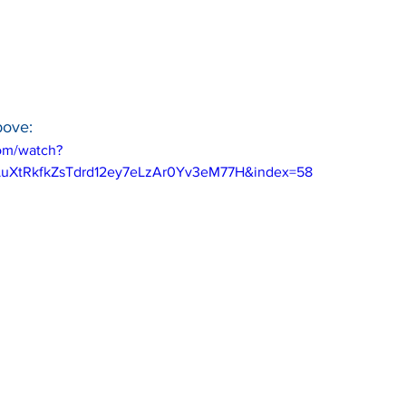
bove:
om/watch?
LuXtRkfkZsTdrd12ey7eLzAr0Yv3eM77H&index=58