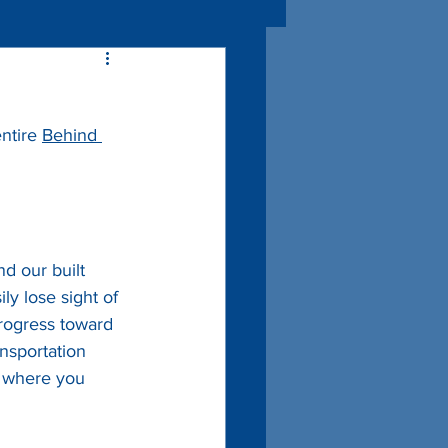
ntire 
Behind 
nd our built 
y lose sight of 
progress toward 
ansportation 
g where you 