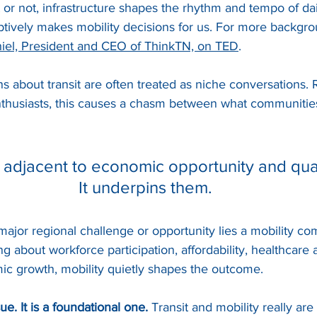
 or not, infrastructure shapes the rhythm and tempo of daily
tively makes mobility decisions for us. For more backgro
hiel, President and CEO of ThinkTN, on TED
.
s about transit are often treated as niche conversations. 
enthusiasts, this causes a chasm between what communiti
t adjacent to economic opportunity and qualit
It underpins them.
ajor regional challenge or opportunity lies a mobility co
g about workforce participation, affordability, healthcare 
ic growth, mobility quietly shapes the outcome.
ue. It is a foundational one. 
Transit and mobility really are