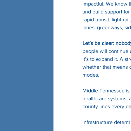
impactful. We know th
and build support for 
rapid transit, light r
lanes, greenways, side
Let’s be clear: nobod
people will continue d
It’s to expand it. A 
whether that means dr
modes.
Middle Tennessee is 
healthcare systems, a
county lines every da
Infrastructure determ