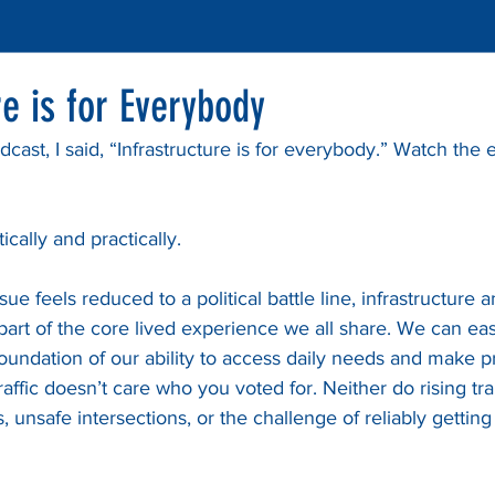
re is for Everybody
cast, I said, “Infrastructure is for everybody.” Watch the e
ically and practically.
e feels reduced to a political battle line, infrastructure a
rt of the core lived experience we all share. We can easil
he foundation of our ability to access daily needs and make 
raffic doesn’t care who you voted for. Neither do rising tr
 unsafe intersections, or the challenge of reliably gettin