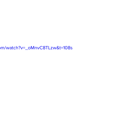
com/watch?v=_oMnvC8TLzw&t=108s