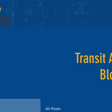
Transit 
Bl
All Posts