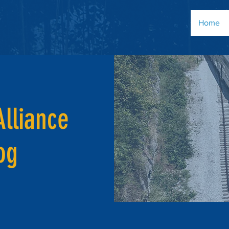
Home
Alliance
og