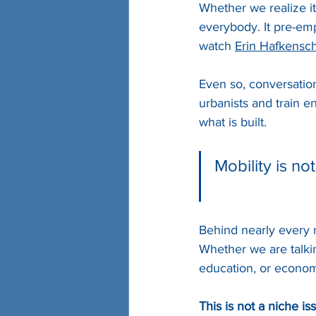
Whether we realize it
everybody. It pre-emp
watch 
Erin Hafkensc
Even so, conversation
urbanists and train 
what is built. 
Mobility is no
Behind nearly every m
Whether we are talkin
education, or econom
This is not a niche iss