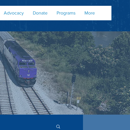
Advocacy
Donate
Programs
More