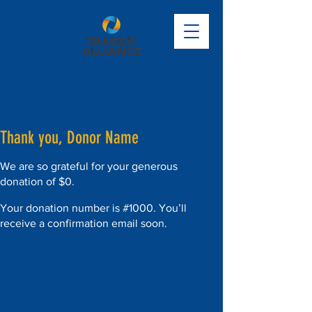
Thank you, Donor Name
We are so grateful for your generous
donation of $0.
Your donation number is #1000. You’ll
receive a confirmation email soon.