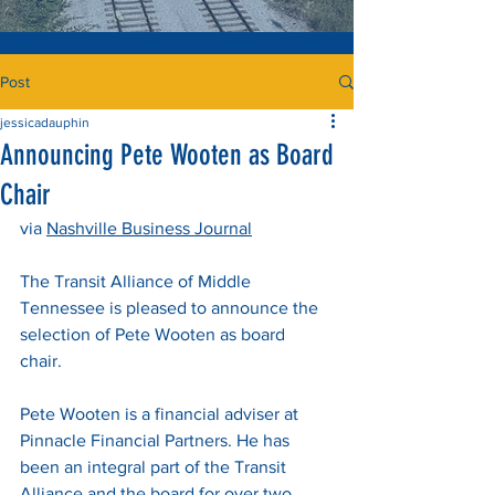
Post
jessicadauphin
Announcing Pete Wooten as Board
Chair
via 
Nashville Business Journal
The Transit Alliance of Middle 
Tennessee is pleased to announce the 
selection of Pete Wooten as board 
chair. 
Pete Wooten is a financial adviser at 
Pinnacle Financial Partners. He has 
been an integral part of the Transit 
Alliance and the board for over two 