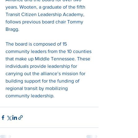
years. Wooten, a graduate of the fifth 
Transit Citizen Leadership Academy, 
follows previous board chair Tommy 
Bragg. 
The board is composed of 15 
community leaders from the 10 counties 
that make up Middle Tennessee. These 
individuals provide leadership for 
carrying out the alliance’s mission for 
building support for the funding of 
regional transit by mobilizing 
community leadership. 