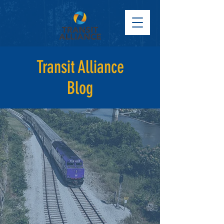
Transit Alliance
Blog