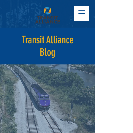
Transit Alliance
Blog