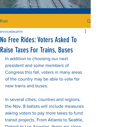
Post
jessicadauphin
No Free Rides: Voters Asked To
Raise Taxes For Trains, Buses
In addition to choosing our next 
president and some members of 
Congress this fall, voters in many areas 
of the country may be able to vote for 
new trains and buses. 
In several cities, counties and regions, 
the Nov. 8 ballots will include measures 
asking voters to pay more taxes to fund 
transit projects. From Atlanta to Seattle, 
Detroit to Los Angeles, there are close 