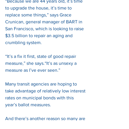
“Because we are 44 years old, it’s time 
to upgrade the house, it’s time to 
replace some things,” says Grace 
Crunican, general manager of BART in 
San Francisco, which is looking to raise 
$3.5 billion to repair an aging and 
crumbling system. 
“It’s a fix it first, state of good repair 
measure,” she says.“It’s as unsexy a 
measure as I’ve ever seen.” 
Many transit agencies are hoping to 
take advantage of relatively low interest 
rates on municipal bonds with this 
year’s ballot measures. 
And there’s another reason so many are 
seeking local tax increases. 