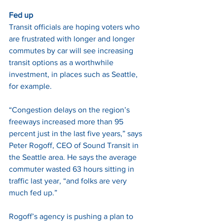
Fed up
Transit officials are hoping voters who 
are frustrated with longer and longer 
commutes by car will see increasing 
transit options as a worthwhile 
investment, in places such as Seattle, 
for example. 
“Congestion delays on the region’s 
freeways increased more than 95 
percent just in the last five years,” says 
Peter Rogoff, CEO of Sound Transit in 
the Seattle area. He says the average 
commuter wasted 63 hours sitting in 
traffic last year, “and folks are very 
much fed up.” 
Rogoff’s agency is pushing a plan to 