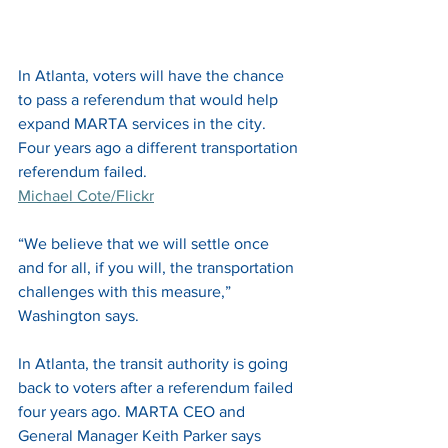
In Atlanta, voters will have the chance 
to pass a referendum that would help 
expand MARTA services in the city. 
Four years ago a different transportation 
referendum failed. 
Michael Cote/Flickr
“We believe that we will settle once 
and for all, if you will, the transportation 
challenges with this measure,” 
Washington says. 
In Atlanta, the transit authority is going 
back to voters after a referendum failed 
four years ago. MARTA CEO and 
General Manager Keith Parker says 