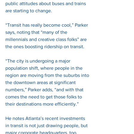
public attitudes about buses and trains 
are starting to change. 
“Transit has really become cool,” Parker 
says, noting that “many of the 
millennials and creative class folks” are 
the ones boosting ridership on transit. 
“The city is undergoing a major 
population shift, where people in the 
region are moving from the suburbs into 
the downtown areas at significant 
numbers,” Parker adds, “and with that 
comes the need to get those folks to 
their destinations more efficiently.” 
He notes Atlanta’s recent investments 
in transit is not just drawing people, but 
major corporate headquarters, too, 