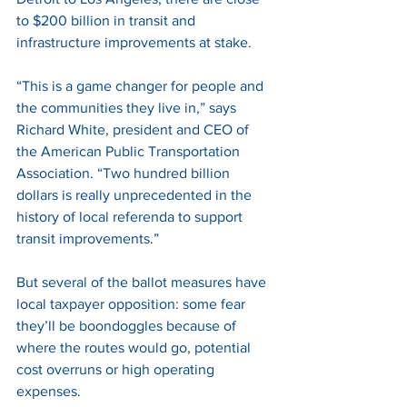
to $200 billion in transit and 
infrastructure improvements at stake. 
“This is a game changer for people and 
the communities they live in,” says 
Richard White, president and CEO of 
the American Public Transportation 
Association. “Two hundred billion 
dollars is really unprecedented in the 
history of local referenda to support 
transit improvements.” 
But several of the ballot measures have 
local taxpayer opposition: some fear 
they’ll be boondoggles because of 
where the routes would go, potential 
cost overruns or high operating 
expenses. 