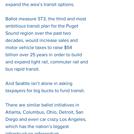
expand the area’s transit options. 
Ballot measure ST3, the third and most 
ambitious transit plan for the Puget 
Sound region over the past two 
decades, would increase sales and 
motor vehicle taxes to raise $54 
billion over 25 years in order to build 
and expand light rail, commuter rail and 
bus rapid transit. 
And Seattle isn’t alone in asking 
taxpayers for big bucks to fund transit. 
There are similar ballot initiatives in 
Atlanta, Columbus, Ohio, Detroit, San 
Diego and even car crazy Los Angeles, 
which has the nation’s biggest 
infrastructure referendum. 