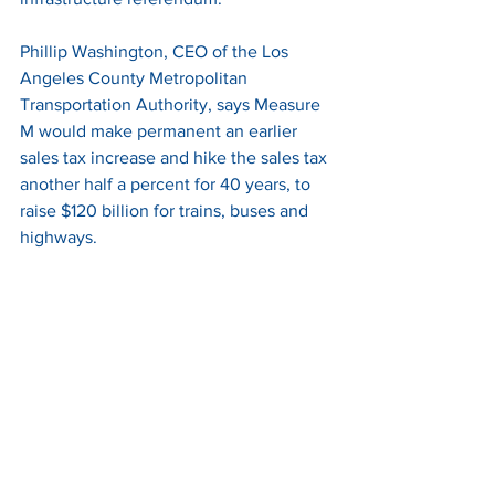
Phillip Washington, CEO of the Los 
Angeles County Metropolitan 
Transportation Authority, says Measure 
M would make permanent an earlier 
sales tax increase and hike the sales tax 
another half a percent for 40 years, to 
raise $120 billion for trains, buses and 
highways. 