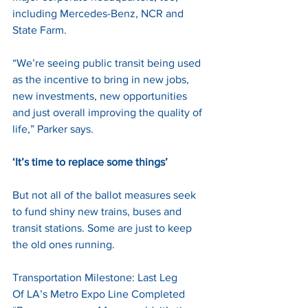
including Mercedes-Benz, NCR and 
State Farm. 
“We’re seeing public transit being used 
as the incentive to bring in new jobs, 
new investments, new opportunities 
and just overall improving the quality of 
life,” Parker says. 
‘It’s time to replace some things’
But not all of the ballot measures seek 
to fund shiny new trains, buses and 
transit stations. Some are just to keep 
the old ones running. 
Transportation Milestone: Last Leg 
Of LA’s Metro Expo Line Completed 