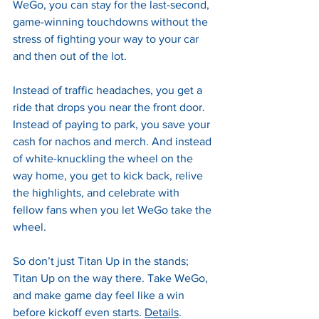
WeGo, you can stay for the last-second, 
game-winning touchdowns without the 
stress of fighting your way to your car 
and then out of the lot.
Instead of traffic headaches, you get a 
ride that drops you near the front door. 
Instead of paying to park, you save your 
cash for nachos and merch. And instead 
of white-knuckling the wheel on the 
way home, you get to kick back, relive 
the highlights, and celebrate with 
fellow fans when you let WeGo take the 
wheel.
So don’t just Titan Up in the stands; 
Titan Up on the way there. Take WeGo, 
and make game day feel like a win 
before kickoff even starts. 
Details
.