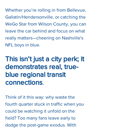
Whether you’re rolling in from Bellevue, 
Gallatin/Hendersonville, or catching the 
WeGo Star from Wilson County, you can 
leave the car behind and focus on what 
really matters—cheering on Nashville's 
NFL boys in blue. 
This isn’t just a city perk; it 
demonstrates real, true-
blue regional transit 
connections
.
Think of it this way: why waste the 
fourth quarter stuck in traffic when you 
could be watching it unfold on the 
field? Too many fans leave early to 
dodge the post-game exodus. With 