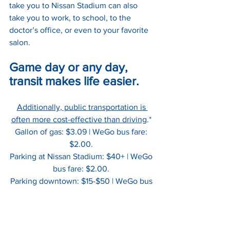
take you to Nissan Stadium can also 
take you to work, to school, to the 
doctor’s office, or even to your favorite 
salon. 
Game day or any day, 
transit makes life easier.
Additionally, public transportation is 
often more cost-effective than driving
.* 
Gallon of gas: $3.09 | WeGo bus fare: 
$2.00. 
Parking at Nissan Stadium: $40+ | WeGo 
bus fare: $2.00. 
Parking downtown: $15-$50 | WeGo bus 
fare: $2.00.   
*
And these numbers don't reflect the 