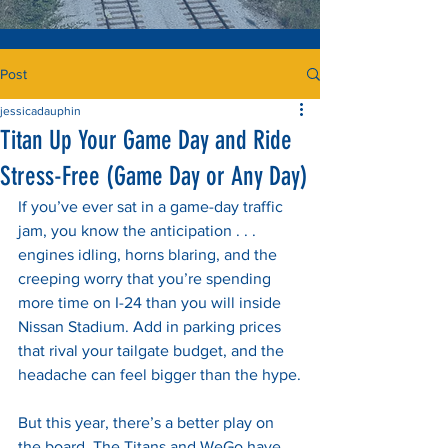
Post
jessicadauphin
Titan Up Your Game Day and Ride
Stress-Free (Game Day or Any Day)
If you’ve ever sat in a game-day traffic 
jam, you know the anticipation . . . 
engines idling, horns blaring, and the 
creeping worry that you’re spending 
more time on I-24 than you will inside 
Nissan Stadium. Add in parking prices 
that rival your tailgate budget, and the 
headache can feel bigger than the hype.
But this year, there’s a better play on 
the board. The Titans and WeGo have 