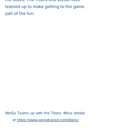
teamed up to make getting to the game 
part of the fun. 
WeGo Teams up with the Titans. More details 
at 
https://www.wegotransit.com/titans/