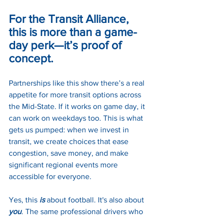
For the Transit Alliance, 
this is more than a game-
day perk—it’s proof of 
concept.
Partnerships like this show there’s a real 
appetite for more transit options across 
the Mid-State. If it works on game day, it 
can work on weekdays too. This is what 
gets us pumped: when we invest in 
transit, we create choices that ease 
congestion, save money, and make 
significant regional events more 
accessible for everyone.
Yes, this 
is 
about football. It's also about 
you
. The same professional drivers who 