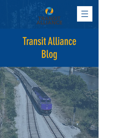
Transit Alliance
Blog