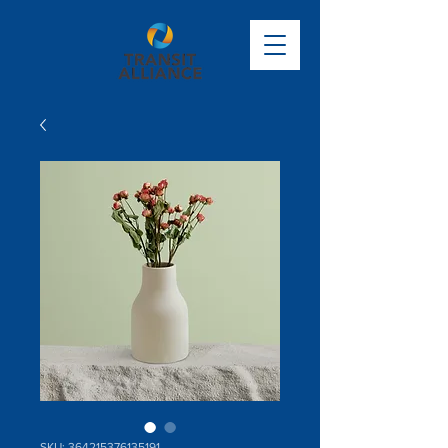
SKU: 364215376135191