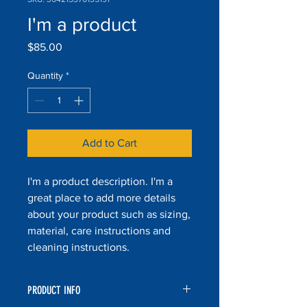
I'm a product
Price
$85.00
Quantity
*
Add to Cart
I'm a product description. I'm a 
great place to add more details 
about your product such as sizing, 
material, care instructions and 
cleaning instructions.
PRODUCT INFO