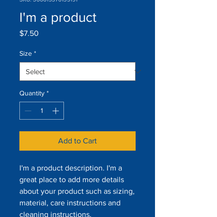
I'm a product
Price
$7.50
Size
*
Quantity
*
Add to Cart
I'm a product description. I'm a 
great place to add more details 
about your product such as sizing, 
material, care instructions and 
cleaning instructions.