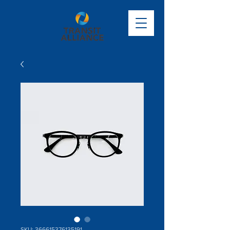
SKU: 366615376135191