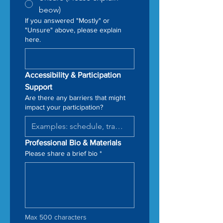
beow)
If you answered "Mostly" or
"Unsure" above, please explain
here.
Accessibility & Participation 
Support
Are there any barriers that might
impact your participation?
Professional Bio & Materials
Please share a brief bio
*
Max 500 characters