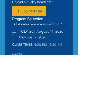
Upload a quality headshot
*
Upload File
Program Selection
TCLA dates you are applying to:
*
TCLA 28 | August 11, 2026-
October 7, 2026
CLASS TIMES
: 4:00 PM - 6:30 PM
DATES
8/11 	Session 1 → Cohort + 
stakes
8/19	Session 2 → Funding 
Power
8/26	Session 3 → 
Governance in Action
9/2	Session 4 → System 
Today
9/9	Session 5 → Field 
experience