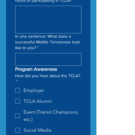
result of participating in TCLA?
*
In one sentence: What does a
successful Middle Tennessee look
like to you?
*
Program Awareness
How did you hear about the TCLA?
*
Employer
TCLA Alumni
Event (Transit Champions,
etc.)
Social Media