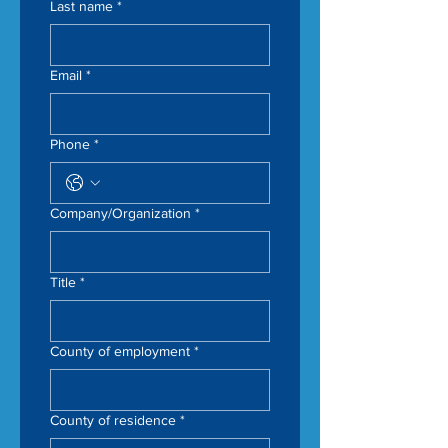
Last name
*
Email
*
Phone
*
Company/Organization
*
Title
*
County of employment
*
County of residence
*