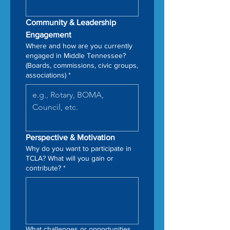
Community & Leadership 
Engagement
Where and how are you currently
engaged in Middle Tennessee?
(Boards, commissions, civic groups,
associations)
*
Perspective & Motivation
Why do you want to participate in
TCLA? What will you gain or
contribute?
*
What challenges or opportunities