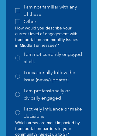
I am not familiar with any
of these
Other
How would you describe your
current level of engagement with
transportation and mobility issues
in Middle Tennessee?
*
I am not currently engaged
at all.
I occasionally follow the
issue (news/updates)
I am professionally or
civically engaged
I actively influence or make
decisions
Which areas are most impacted by
transportation barriers in your
community? (Select up to 3)
*