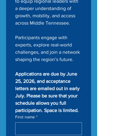
to equip regional leaders with 
a deeper understanding of 
growth, mobility, and access 
across Middle Tennessee.
Participants engage with 
experts, explore real-world 
challenges, and join a network 
shaping the region’s future.
Applications are due by June 
25, 2026, and acceptance 
letters are emailed out in early 
July. Please be sure that your 
schedule allows you full 
participation. Space is limited.
First name
*