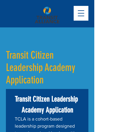
Transit Citizen
Leadership Academy
Application
Transit Citizen Leadership 
Academy Application
TCLA is a cohort-based 
leadership program designed 