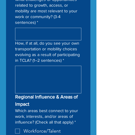
related to growth, access, or
mobility are most relevant to your
work or community? (3-4
sentences)
*
How, if at all, do you see your own
transportation or mobility choices
evolving as a result of participating
in TCLA? (1–2 sentences)
*
Regional Influence & Areas of 
Impact
Which areas best connect to your
work, interests, and/or areas of
influence? (Check all that apply)
*
Workforce/Talent