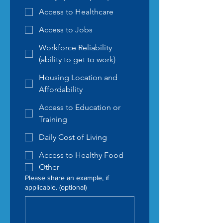
Access to Healthcare
Access to Jobs
Workforce Reliability
(ability to get to work)
Housing Location and
Affordability
Access to Education or
Training
Daily Cost of Living
Access to Healthy Food
Other
Please share an example, if
applicable. (optional)