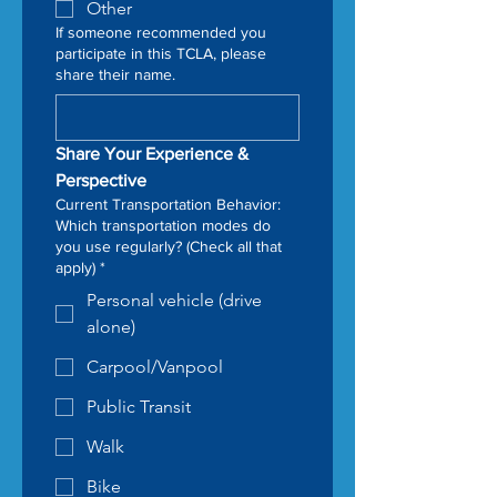
Other
If someone recommended you
participate in this TCLA, please
share their name.
Share Your Experience & 
Perspective
Current Transportation Behavior:
Which transportation modes do
you use regularly? (Check all that
apply)
*
Personal vehicle (drive
alone)
Carpool/Vanpool
Public Transit
Walk
Bike