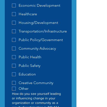
Economic Development
Healthcare
Housing/Development
Transportation/Infrastructure
Public Policy/Government
Community Advocacy
Public Health
Public Safety
Education
Creative Community
Other
How do you see yourself leading
or influencing change in your
organization or community as a