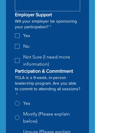
Employer Support
Will your employer be sponsoring
your participation?
*
Yes
No
Not Sure (I need more
information)
Participation & Commitment
TCLA is a 9-week, in-person
leadership program. Are you able
to commit to attending all sessions?
*
Yes
Mostly (Please explain
below)
Unsure (Please explain