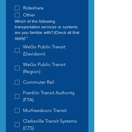
Rideshare
Other
Which of the following
transportation services or systems
are you familiar with? (Check all that
apply)
*
WeGo Public Transit
(Davidson)
WeGo Public Transit
(Region)
Commuter Rail
Franklin Transit Authority
(FTA)
Murfreesboro Transit
Clarksville Transit Systems
(CTS)