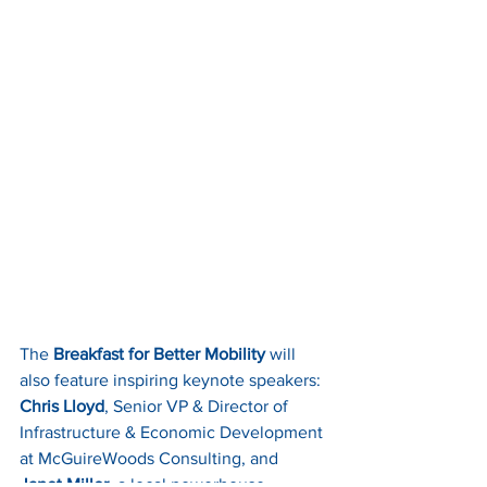
The 
Breakfast for Better Mobility
 will 
also feature inspiring keynote speakers: 
Chris Lloyd
, Senior VP & Director of 
Infrastructure & Economic Development 
at McGuireWoods Consulting, and 
Janet Miller
, a local powerhouse 