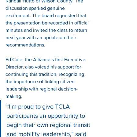
Randall Hutto of Wilson County. The 
discussion sparked genuine 
excitement. The board requested that 
the presentation be recorded in official 
minutes and invited the class to return 
next year with an update on their 
recommendations.
Ed Cole, the Alliance’s first Executive 
Director, also voiced his support for 
continuing this tradition, recognizing 
the importance of linking citizen 
leadership with regional decision-
making.
“I'm proud to give TCLA 
participants an opportunity to 
begin their own regional transit 
and mobility leadership,” said 