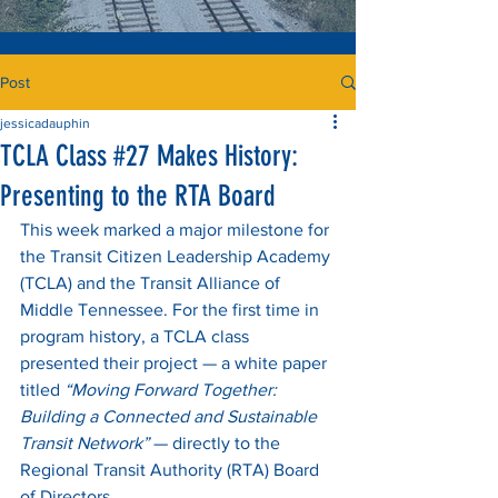
Post
jessicadauphin
TCLA Class #27 Makes History:
Presenting to the RTA Board
This week marked a major milestone for 
the Transit Citizen Leadership Academy 
(TCLA) and the Transit Alliance of 
Middle Tennessee. For the first time in 
program history, a TCLA class 
presented their project — a white paper 
titled 
“Moving Forward Together: 
Building a Connected and Sustainable 
Transit Network”
 — directly to the 
Regional Transit Authority (RTA) Board 
of Directors.