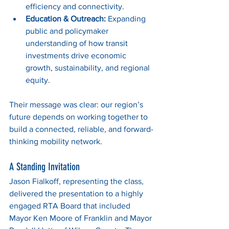
efficiency and connectivity.
Education & Outreach:
 Expanding 
public and policymaker 
understanding of how transit 
investments drive economic 
growth, sustainability, and regional 
equity.
Their message was clear: our region’s 
future depends on working together to 
build a connected, reliable, and forward-
thinking mobility network.
A Standing Invitation
Jason Fialkoff, representing the class, 
delivered the presentation to a highly 
engaged RTA Board that included 
Mayor Ken Moore of Franklin and Mayor 