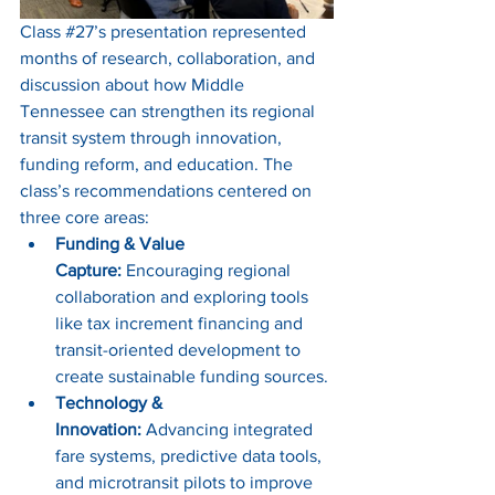
Class 
#27
’s presentation represented 
months of research, collaboration, and 
discussion about how Middle 
Tennessee can strengthen its regional 
transit system through innovation, 
funding reform, and education. The 
class’s recommendations centered on 
three core areas:
Funding & Value 
Capture:
 Encouraging regional 
collaboration and exploring tools 
like tax increment financing and 
transit-oriented development to 
create sustainable funding sources.
Technology & 
Innovation:
 Advancing integrated 
fare systems, predictive data tools, 
and microtransit pilots to improve 