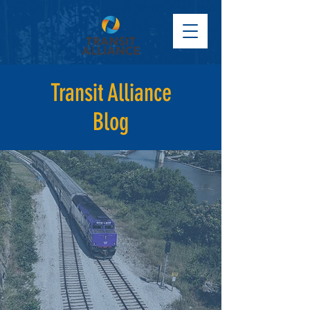
Transit Alliance
Blog