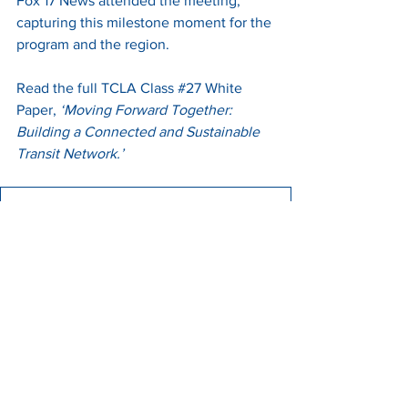
Fox 17 News attended the meeting, 
capturing this milestone moment for the 
program and the region.
Read the full TCLA Class 
#27
 White 
Paper, 
‘Moving Forward Together: 
Building a Connected and Sustainable 
Transit Network.’
TCLA White Paper FINAL
.pdf
Download PDF • 177KB
A Moment Worth Celebrating
Following the presentation, Class 
#27
gathered for a photo with WeGo/RTA 
CEO Steve Bland, Mayor Ken Moore, 
and Mayor Randall Hutto, 
commemorating a first for the TCLA and 