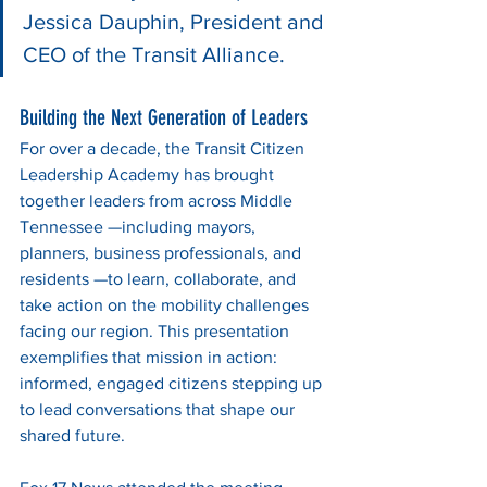
Jessica Dauphin, President and 
CEO of the Transit Alliance.
Building the Next Generation of Leaders
For over a decade, the Transit Citizen 
Leadership Academy has brought 
together leaders from across Middle 
Tennessee —including mayors, 
planners, business professionals, and 
residents —to learn, collaborate, and 
take action on the mobility challenges 
facing our region. This presentation 
exemplifies that mission in action: 
informed, engaged citizens stepping up 
to lead conversations that shape our 
shared future.