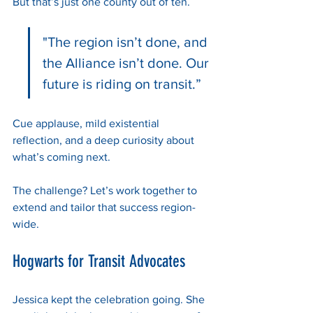
But that’s just one county out of ten. 
"The region isn’t done, and 
the Alliance isn’t done. Our 
future is riding on transit.”
Cue applause, mild existential 
reflection, and a deep curiosity about 
what’s coming next.
The challenge? Let’s work together to 
extend and tailor that success region-
wide.
Hogwarts for Transit Advocates
Jessica kept the celebration going. She 