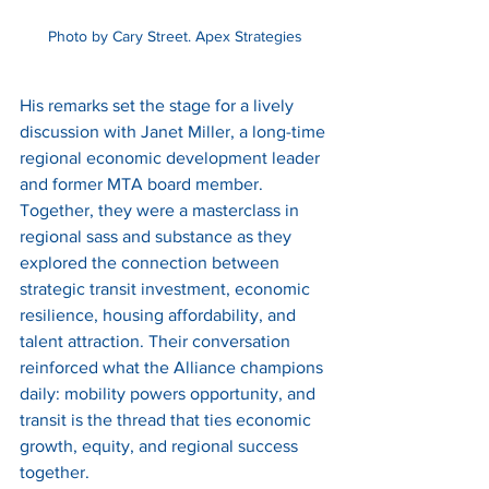
Photo by Cary Street. Apex Strategies
His remarks set the stage for a lively 
discussion with Janet Miller, a long-time 
regional economic development leader 
and former MTA board member. 
Together, they were a masterclass in 
regional sass and substance as they 
explored the connection between 
strategic transit investment, economic 
resilience, housing affordability, and 
talent attraction. Their conversation 
reinforced what the Alliance champions 
daily: mobility powers opportunity, and 
transit is the thread that ties economic 
growth, equity, and regional success 
together.