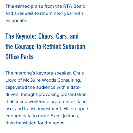
This earned praise from the RTA Board 
and a request to return next year with 
an update.
The Keynote: Chaos, Cars, and 
the Courage to Rethink Suburban 
Office Parks
The morning’s keynote speaker, Chris 
Lloyd of McGuire Woods Consulting, 
captivated the audience with a data-
driven, thought-provoking presentation 
that linked workforce preferences, land 
use, and transit investment. He dropped 
enough data to make Excel jealous, 
then translated for the room: