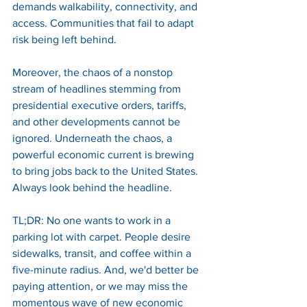
demands walkability, connectivity, and 
access. Communities that fail to adapt 
risk being left behind. 
Moreover, the chaos of a nonstop 
stream of headlines stemming from 
presidential executive orders, tariffs, 
and other developments cannot be 
ignored. Underneath the chaos, a 
powerful economic current is brewing 
to bring jobs back to the United States. 
Always look behind the headline. 
TL;DR: No one wants to work in a 
parking lot with carpet. People desire 
sidewalks, transit, and coffee within a 
five-minute radius. And, we'd better be 
paying attention, or we may miss the 
momentous wave of new economic 