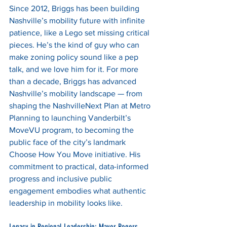
Since 2012, Briggs has been building 
Nashville’s mobility future with infinite 
patience, like a Lego set missing critical 
pieces. He’s the kind of guy who can 
make zoning policy sound like a pep 
talk, and we love him for it. For more 
than a decade, Briggs has advanced 
Nashville’s mobility landscape — from 
shaping the NashvilleNext Plan at Metro 
Planning to launching Vanderbilt’s 
MoveVU program, to becoming the 
public face of the city’s landmark 
Choose How You Move initiative. His 
commitment to practical, data-informed 
progress and inclusive public 
engagement embodies what authentic 
leadership in mobility looks like.
Legacy in Regional Leadership: Mayor Rogers 