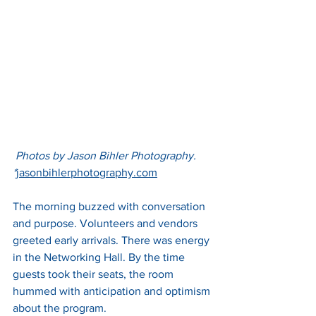
 Photos by Jason Bihler Photography. 
*
jasonbihlerphotography.com
The morning buzzed with conversation 
and purpose. Volunteers and vendors 
greeted early arrivals. There was energy 
in the Networking Hall. By the time 
guests took their seats, the room 
hummed with anticipation and optimism 
about the program.