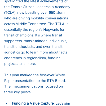
spotlighted the latest achievements of 
the Transit Citizen Leadership Academy 
(TCLA), now boasting over 650 alumni 
who are driving mobility conversations 
across Middle Tennessee. The TCLA is 
essentially the region’s Hogwarts for 
transit champions. It's where transit 
supporters, transit-minded individuals, 
transit enthusiasts, and even transit 
agnostics go to learn more about facts 
and trends in regionalism, funding, 
projects, and more. 
This year marked the first-ever White 
Paper presentation to the RTA Board. 
Their recommendations focused on 
three key pillars:
Funding & Value Capture
: Let's aim 