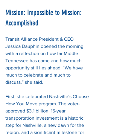
Mission: Impossible to Mission: 
Accomplished
Transit Alliance President & CEO 
Jessica Dauphin opened the morning 
with a reflection on how far Middle 
Tennessee has come and how much 
opportunity still lies ahead. “We have 
much to celebrate and much to 
discuss,” she said.
First, she celebrated Nashville’s Choose 
How You Move program. The voter-
approved $3.1 billion, 15-year 
transportation investment is a historic 
step for Nashville, a new dawn for the 
region, and a significant milestone for 