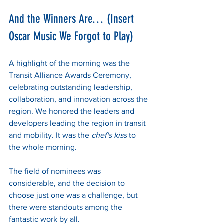
And the Winners Are… (Insert 
Oscar Music We Forgot to Play)
A highlight of the morning was the 
Transit Alliance Awards Ceremony, 
celebrating outstanding leadership, 
collaboration, and innovation across the 
region. We honored the leaders and 
developers leading the region in transit 
and mobility. It was the 
chef's kiss
 to 
the whole morning. 
The field of nominees was 
considerable, and the decision to 
choose just one was a challenge, but 
there were standouts among the 
fantastic work by all. 