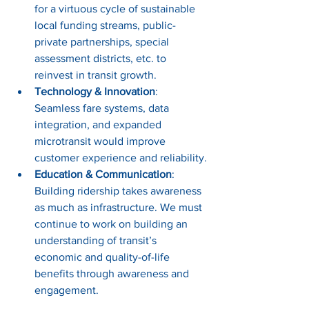
for a virtuous cycle of sustainable 
local funding streams, public-
private partnerships, special 
assessment districts, etc. to 
reinvest in transit growth.
Technology & Innovation
: 
Seamless fare systems, data 
integration, and expanded 
microtransit would improve 
customer experience and reliability.
Education & Communication
: 
Building ridership takes awareness 
as much as infrastructure. We must 
continue to work on building an 
understanding of transit’s 
economic and quality-of-life 
benefits through awareness and 
engagement.