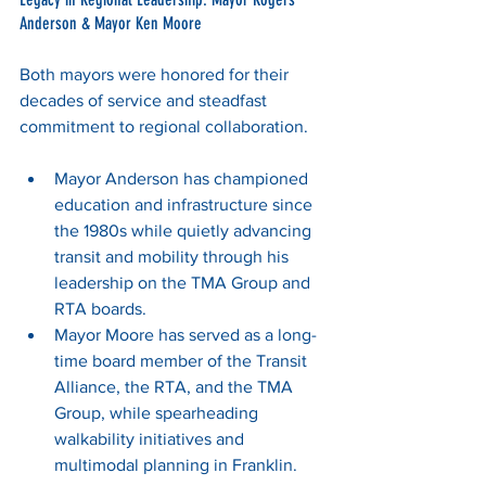
Anderson & Mayor Ken Moore
Both mayors were honored for their 
decades of service and steadfast 
commitment to regional collaboration.
Mayor Anderson has championed 
education and infrastructure since 
the 1980s while quietly advancing 
transit and mobility through his 
leadership on the TMA Group and 
RTA boards.
Mayor Moore has served as a long-
time board member of the Transit 
Alliance, the RTA, and the TMA 
Group, while spearheading 
walkability initiatives and 
multimodal planning in Franklin.