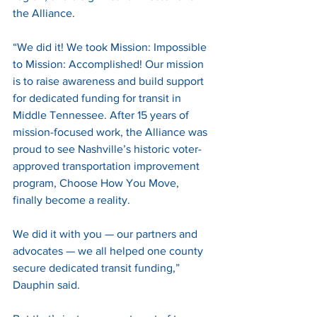
the Alliance.
“We did it! We took Mission: Impossible 
to Mission: Accomplished! Our mission 
is to raise awareness and build support 
for dedicated funding for transit in 
Middle Tennessee. After 15 years of 
mission-focused work, the Alliance was 
proud to see Nashville’s historic voter-
approved transportation improvement 
program, Choose How You Move, 
finally become a reality.
We did it with you — our partners and 
advocates — we all helped one county 
secure dedicated transit funding,” 
Dauphin said. 