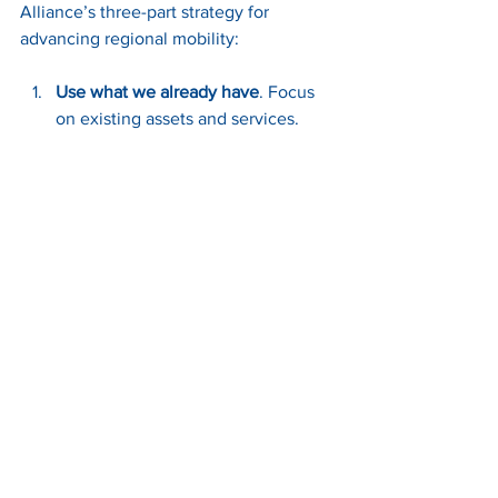
Alliance’s three-part strategy for 
advancing regional mobility:
Use what we already have
. Focus 
on existing assets and services. 
WeGo Star, regional express buses, 
and vanpool programs -- these are 
not relics; they’re resources. 
Celebrate and strengthen the 
transit network we already have.
Encourage higher-density 
development along transit 
corridors
. Housing near transit 
supports ridership and simplifies 
service delivery while reducing 
long-term costs. Build where 
people actually live and work. 
Density near transit isn’t scary — 
it’s efficient, like putting your 