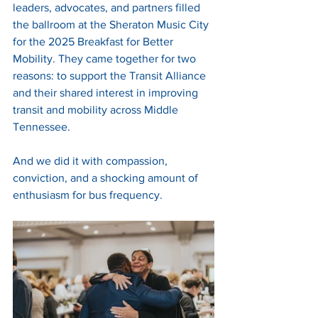
leaders, advocates, and partners filled 
the ballroom at the Sheraton Music City 
for the 2025 Breakfast for Better 
Mobility. They came together for two 
reasons: to support the Transit Alliance 
and their shared interest in improving 
transit and mobility across Middle 
Tennessee.
And we did it with compassion, 
conviction, and a shocking amount of 
enthusiasm for bus frequency.