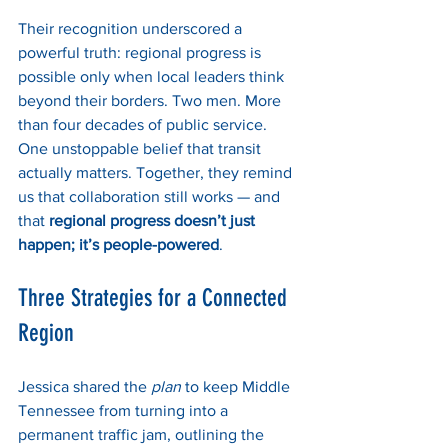
Their recognition underscored a 
powerful truth: regional progress is 
possible only when local leaders think 
beyond their borders. Two men. More 
than four decades of public service. 
One unstoppable belief that transit 
actually matters. Together, they remind 
us that collaboration still works — and 
that 
regional progress doesn’t just 
happen; it’s people-powered
.
Three Strategies for a Connected 
Region
Jessica shared the 
plan
 to keep Middle 
Tennessee from turning into a 
permanent traffic jam, outlining the 