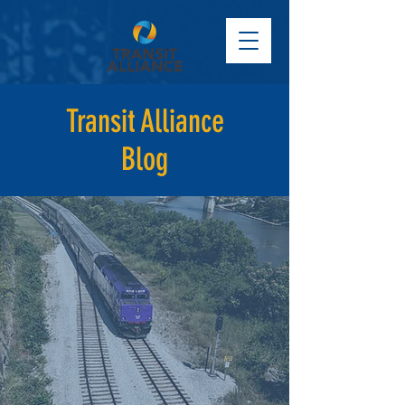
Transit Alliance
Blog