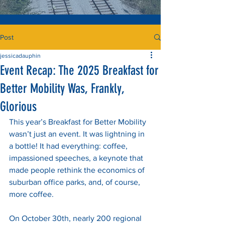
Post
jessicadauphin
Event Recap: The 2025 Breakfast for
Better Mobility Was, Frankly,
Glorious
This year’s Breakfast for Better Mobility 
wasn’t just an event. It was lightning in 
a bottle! It had everything: coffee, 
impassioned speeches, a keynote that 
made people rethink the economics of 
suburban office parks, and, of course, 
more coffee.
On October 30th, nearly 200 regional 