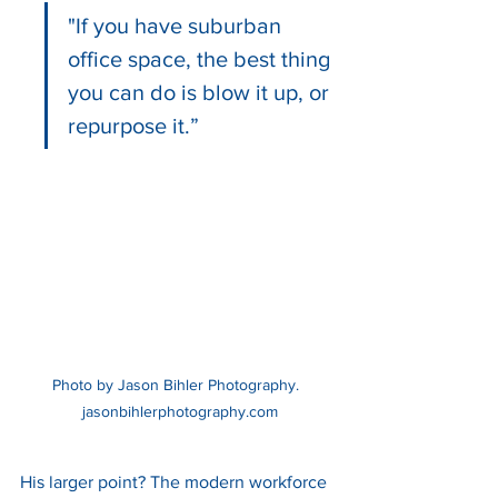
"If you have suburban 
office space, the best thing 
you can do is blow it up, or 
repurpose it.”
Photo by Jason Bihler Photography. 
 jasonbihlerphotography.com
His larger point? The modern workforce 