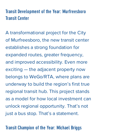
Transit Development of the Year: Murfreesboro 
Transit Center
A transformational project for the City 
of Murfreesboro, the new transit center 
establishes a strong foundation for 
expanded routes, greater frequency, 
and improved accessibility. Even more 
exciting — the adjacent property now 
belongs to WeGo/RTA, where plans are 
underway to build the region’s first true 
regional transit hub. This project stands 
as a model for how local investment can 
unlock regional opportunity. That’s not 
just a bus stop. That’s a statement.
Transit Champion of the Year: Michael Briggs