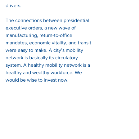
drivers. 
The connections between presidential 
executive orders, a new wave of 
manufacturing, return-to-office 
mandates, economic vitality, and transit 
were easy to make. A city’s mobility 
network is basically its circulatory 
system. A healthy mobility network is a 
healthy and wealthy workforce. We 
would be wise to invest now.